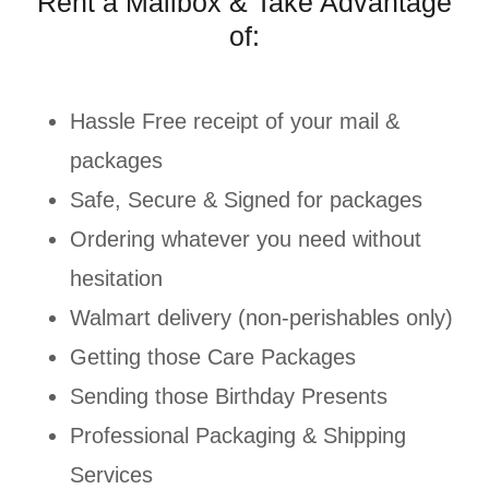
Rent a Mailbox & Take Advantage
of:
Hassle Free receipt of your mail &
packages
Safe, Secure & Signed for packages
Ordering whatever you need without
hesitation
Walmart delivery (non-perishables only)
Getting those Care Packages
Sending those Birthday Presents
Professional Packaging & Shipping
Services