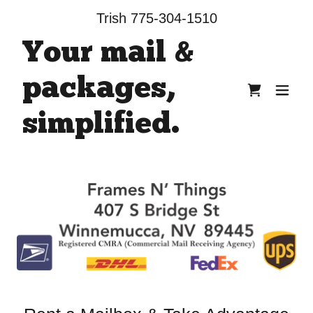
Trish
775-304-1510
Your mail &
packages,
simplified.