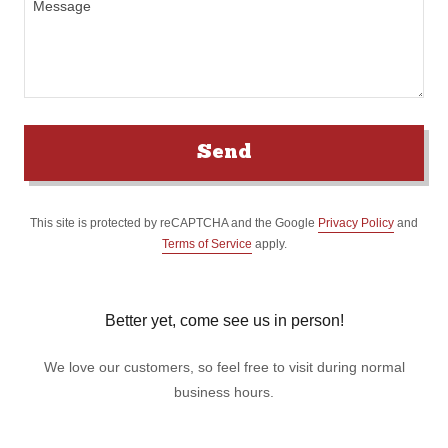
Send
This site is protected by reCAPTCHA and the Google
Privacy Policy
and
Terms of Service
apply.
Better yet, come see us in person!
We love our customers, so feel free to visit during normal
business hours.