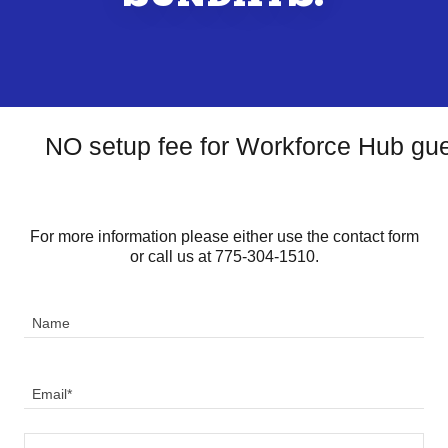
NO setup fee for Workforce Hub gue
For more information please either use the contact form
or call us at 775-304-1510.
Name
Email*