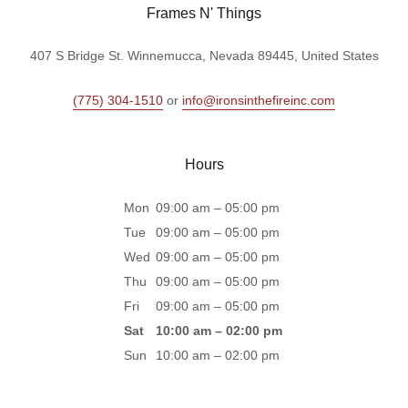
Frames N' Things
407 S Bridge St. Winnemucca, Nevada 89445, United States
(775) 304-1510
or
info@ironsinthefireinc.com
Hours
Mon
09:00 am – 05:00 pm
Tue
09:00 am – 05:00 pm
Wed
09:00 am – 05:00 pm
Thu
09:00 am – 05:00 pm
Fri
09:00 am – 05:00 pm
Sat
10:00 am – 02:00 pm
Sun
10:00 am – 02:00 pm