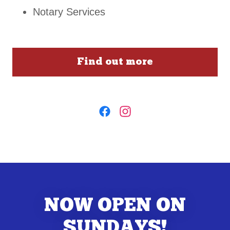
Notary Services
Find out more
NOW OPEN ON
SUNDAYS!